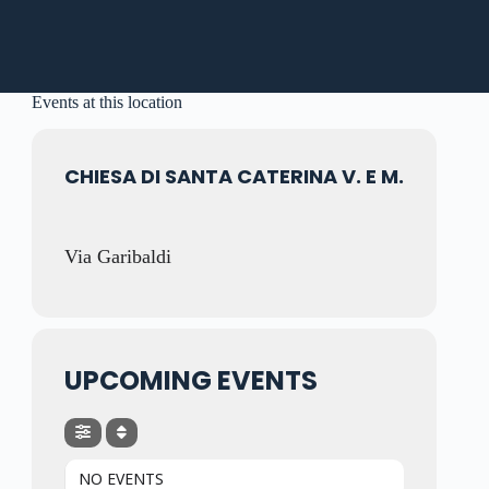
Events at this location
CHIESA DI SANTA CATERINA V. E M.
Via Garibaldi
UPCOMING EVENTS
NO EVENTS