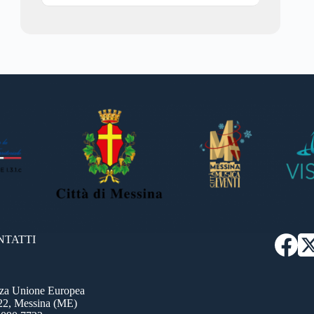
NTATTI
zza Unione Europea
22, Messina (ME)